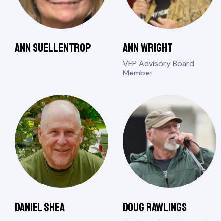
Ann Suellentrop
Ann Wright
VFP Advisory Board
Member
Daniel Shea
Doug Rawlings