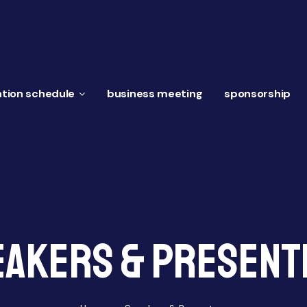
tion schedule
business meeting
sponsorship
eakers & Present