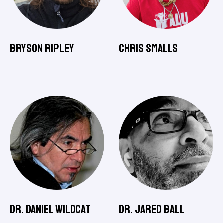
Bryson Ripley
Chris Smalls
Dr. Daniel Wildcat
Dr. Jared Ball