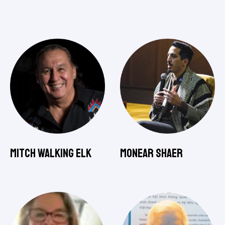
Mitch Walking Elk
Monear Shaer