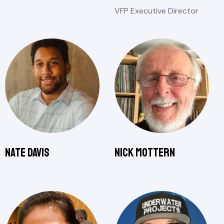
VFP Executive Director
Nate Davis
Nick Mottern