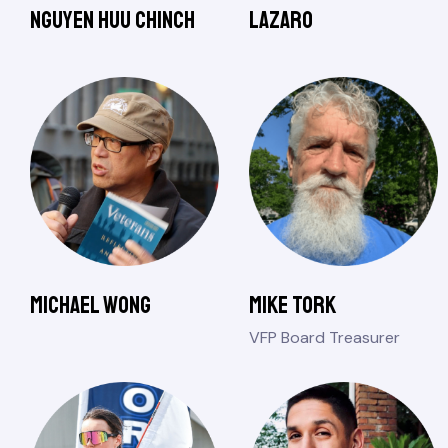
Nguyen Huu Chinch
Lazaro
Michael Wong
Mike Tork
VFP Board Treasurer