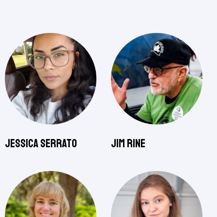
Jessica Serrato
Jim Rine