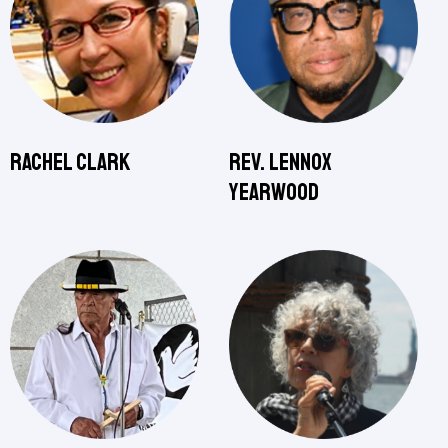
Rachel Clark
Rev. Lennox
Yearwood