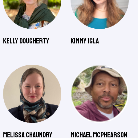
Kelly Dougherty
Kimmy Igla
Melissa Chaundry
Michael McPhearson