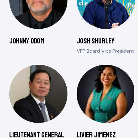
Johnny Odom
Josh Shurley
VFP Board Vice President
Lieutenant General
Livier Jimenez