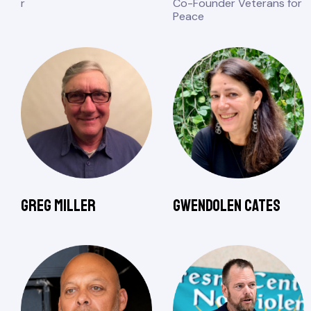
r
Co-Founder Veterans for
Peace
Greg Miller
Gwendolen Cates