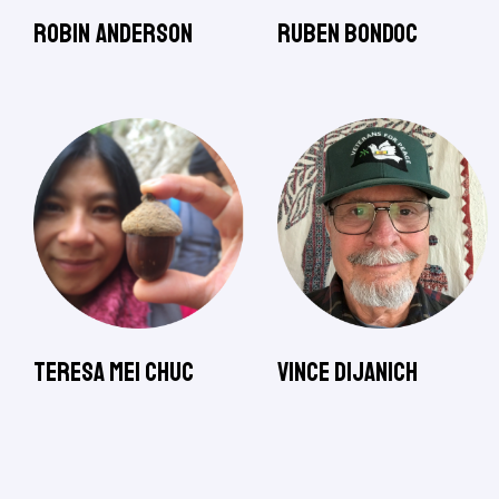
Robin Anderson
Ruben Bondoc
Teresa Mei Chuc
Vince Dijanich