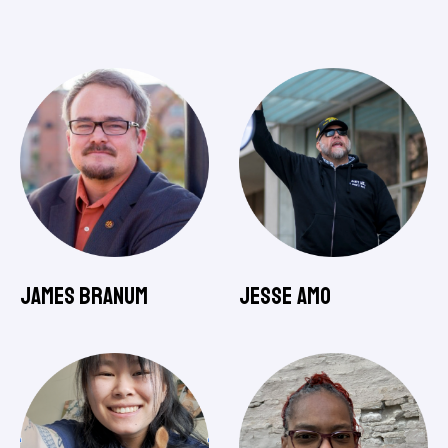
James Branum
Jesse Amo