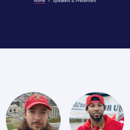
Home
>
Speakers & Presenters