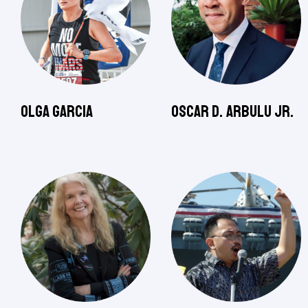
Olga Garcia
Oscar D. Arbulu Jr.