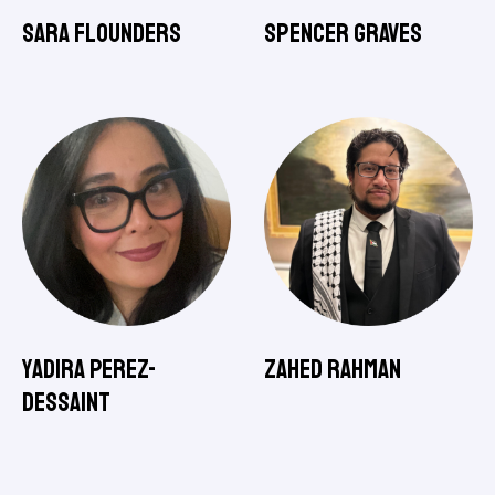
Sara Flounders
Spencer Graves
Yadira Perez-
Zahed Rahman
Dessaint