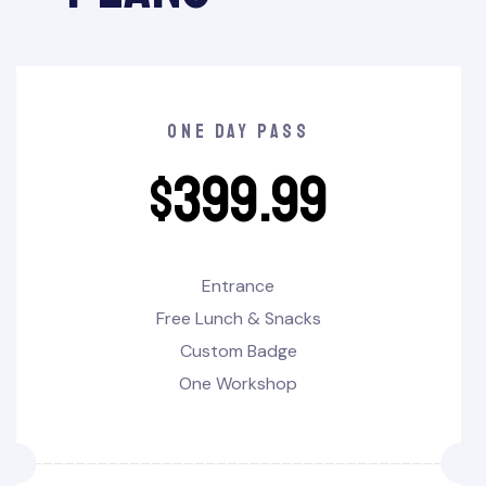
one day pass
$
399.99
Entrance
Free Lunch & Snacks
Custom Badge
One Workshop