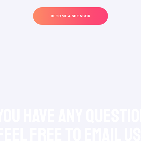
BECOME A SPONSOR
 you have any questio
feel free to Email Us