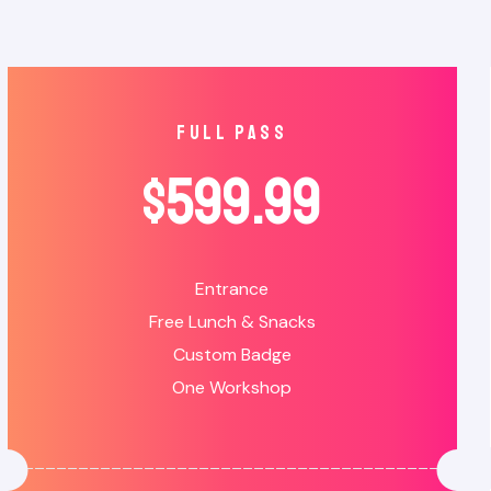
full pass
$
599.99
Entrance
Free Lunch & Snacks
Custom Badge
One Workshop