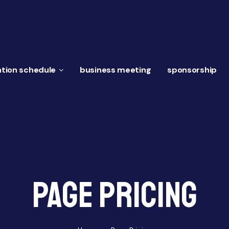
tion schedule
business meeting
sponsorship
Page pricing