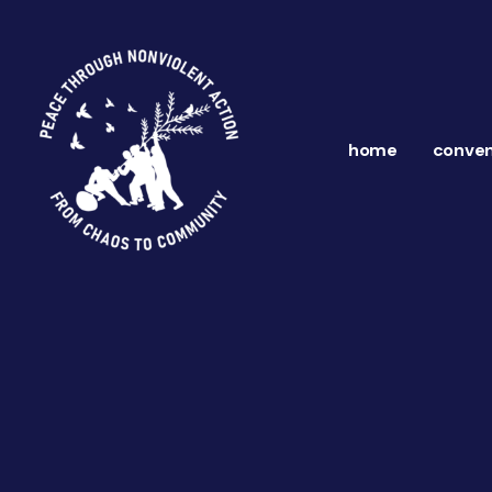
home
conven
ns