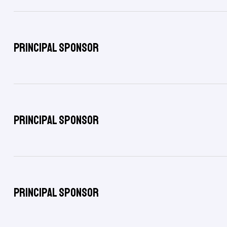
Principal Sponsor
Principal Sponsor
Principal Sponsor