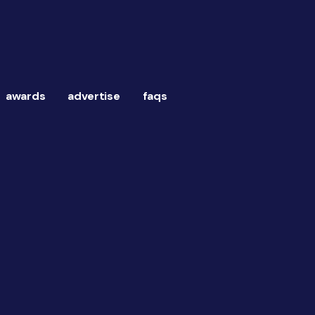
awards
advertise
faqs