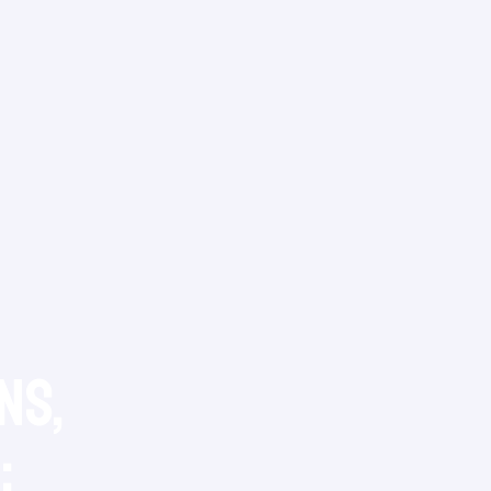
ns,
: