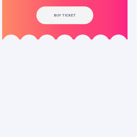
BUY TICKET