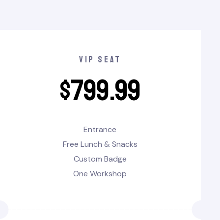
vip seat
$
799.99
Entrance
Free Lunch & Snacks
Custom Badge
One Workshop