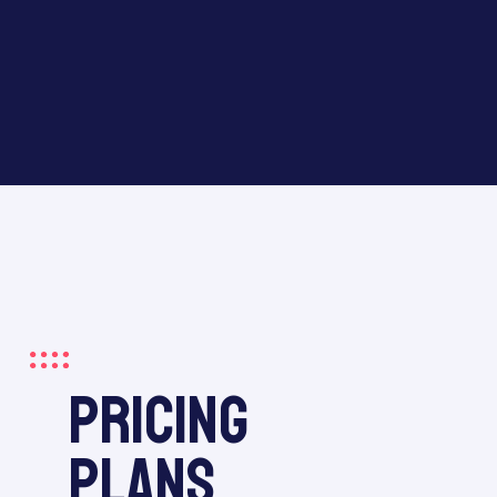
pricing
plans