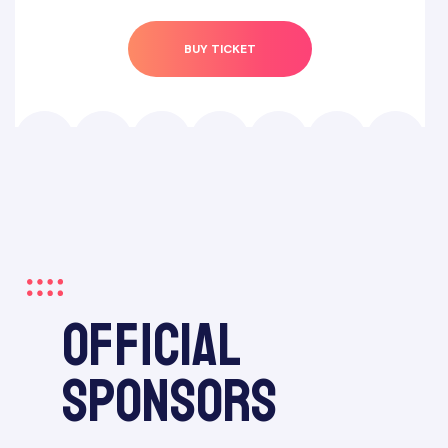
BUY TICKET
official
sponsors