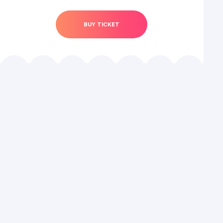
BUY TICKET