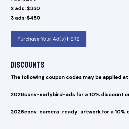
2 ads: $350
3 ads: $450
Purchase Your Ad(s) HERE
Discounts
The following coupon codes may be applied at 
2026conv-earlybird-ads for a 10% discount on 
2026conv-camera-ready-artwork for a 10% d