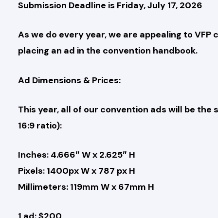
Submission Deadline is Friday, July 17, 2026
As we do every year, we are appealing to VFP c
placing an ad in the convention handbook.
Ad Dimensions & Prices:
This year, all of our convention ads will be th
16:9 ratio):
Inches: 4.666″ W x 2.625″ H
Pixels: 1400px W x 787 px H
Millimeters: 119mm W x 67mm H
1 ad: $200