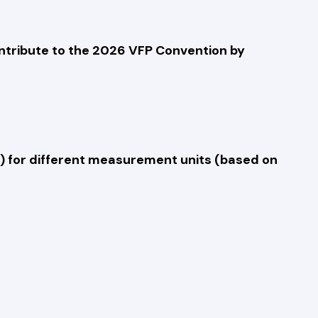
ontribute to the 2026 VFP Convention by
ht) for different measurement units (based on