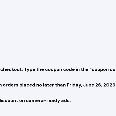
checkout. Type the coupon code in the “coupon cod
orders placed no later than Friday, June 26, 2026
iscount on camera-ready ads.