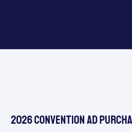
2026 Convention Ad Purch