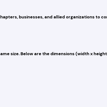
hapters, businesses, and allied organizations to c
e same size. Below are the dimensions (width x heig