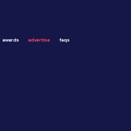
awards
advertise
faqs