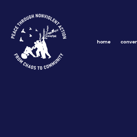
home
conven
ns