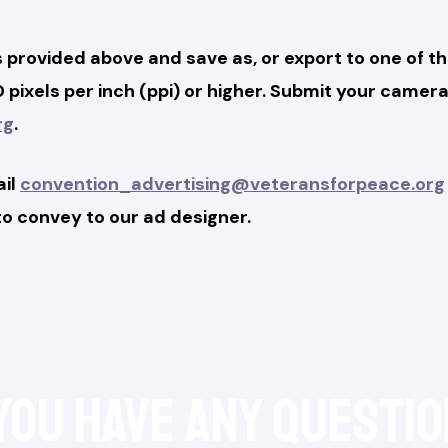
provided above and save as, or export to one of th
300 pixels per inch (ppi) or higher. Submit your cam
rg
.
ail
convention_advertising@veteransforpeace.org
 to convey to our ad designer.
 you have any questio