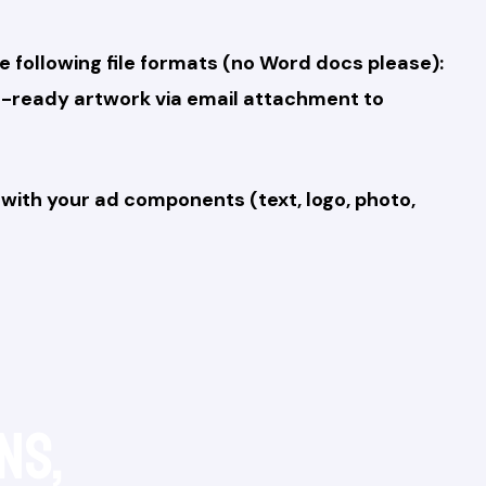
e following file formats (no Word docs please):
era-ready artwork via email attachment to
with your ad components (text, logo, photo,
ns,