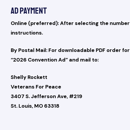
Ad Payment
Online (preferred): After selecting the number
instructions.
By Postal Mail: For downloadable PDF order f
“2026 Convention Ad” and mail to:
Shelly Rockett
Veterans For Peace
3407 S. Jefferson Ave, #219
St. Louis, MO 63318