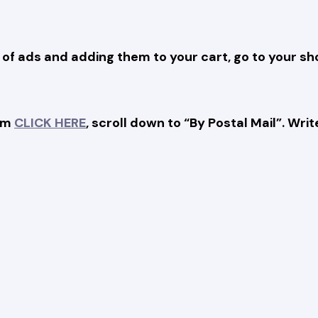
 of ads and adding them to your cart, go to your s
orm
CLICK HERE
, scroll down to “By Postal Mail”. W