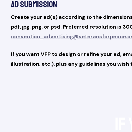
Ad Submission
Create your ad(s) according to the dimensions 
pdf, jpg, png, or psd. Preferred resolution is 
convention_advertising@veteransforpeace.o
If you want VFP to design or refine your ad, em
illustration, etc.), plus any guidelines you wish
If