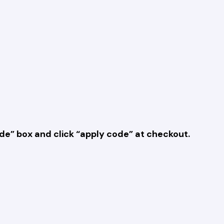
e” box and click “apply code” at checkout.