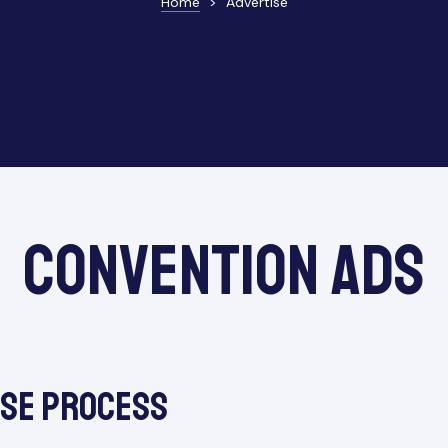
Home
>
Advertise
Convention Ads
ase Process