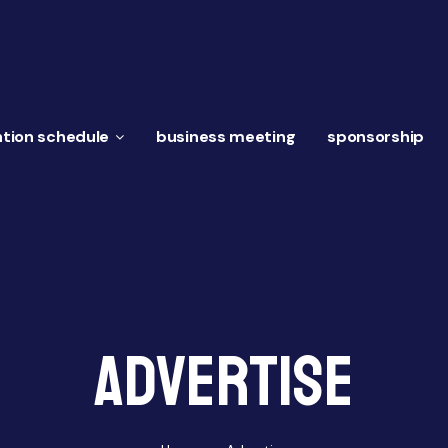
tion schedule
business meeting
sponsorship
Advertise