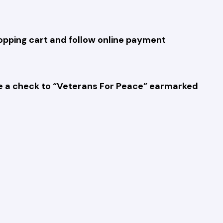
hopping cart and follow online payment
rite a check to “Veterans For Peace” earmarked