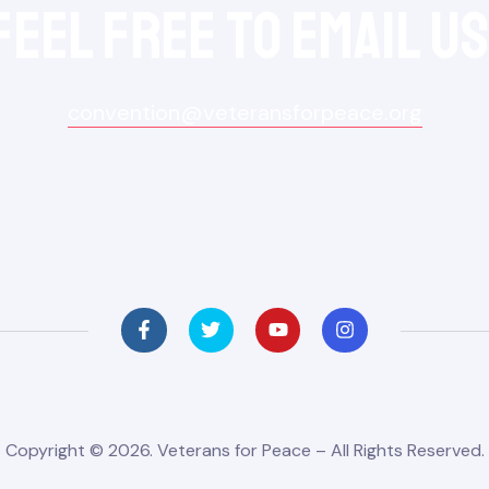
feel free to Email Us
convention@veteransforpeace.org
Copyright © 2026. Veterans for Peace – All Rights Reserved.