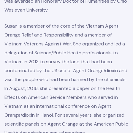
was awarded an Honorary Doctor of Humanities by Ohio
Wesleyan University.
Susan is a member of the core of the Vietnam Agent
Orange Relief and Responsibility and a member of
Vietnam Veterans Against War. She organized and led a
delegation of Science/Public Health professionals to
Vietnam in 2013 to survey the land that had been
contaminated by the US use of Agent Orange/dioxin and
visit the people who had been harmed by the chemicals.
In August, 2016, she presented a paper on the Health
Effects on American Service Members who served in
Vietnam at an international conference on Agent
Orange/dioxin in Hanoi. For several years, she organized
scientific panels on Agent Orange at the American Public
Health Association’s annual meetings.