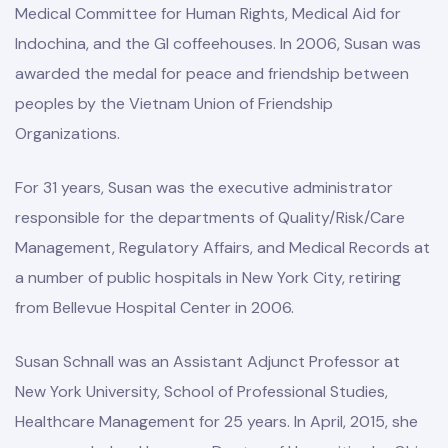
Medical Committee for Human Rights, Medical Aid for
Indochina, and the GI coffeehouses. In 2006, Susan was
awarded the medal for peace and friendship between
peoples by the Vietnam Union of Friendship
Organizations.
For 31 years, Susan was the executive administrator
responsible for the departments of Quality/Risk/Care
Management, Regulatory Affairs, and Medical Records at
a number of public hospitals in New York City, retiring
from Bellevue Hospital Center in 2006.
Susan Schnall was an Assistant Adjunct Professor at
New York University, School of Professional Studies,
Healthcare Management for 25 years. In April, 2015, she