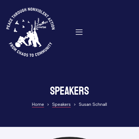
ns
Speakers
Home
>
Speakers
>
Susan Schnall