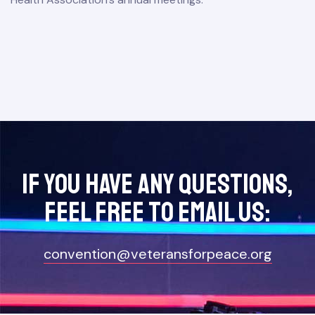
If you have any questions,
feel free to Email Us:
convention@veteransforpeace.org