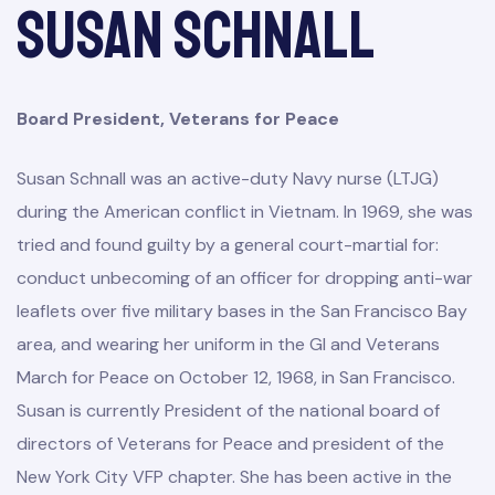
Susan Schnall
Board President, Veterans for Peace
Susan Schnall was an active-duty Navy nurse (LTJG)
during the American conflict in Vietnam. In 1969, she was
tried and found guilty by a general court-martial for:
conduct unbecoming of an officer for dropping anti-war
leaflets over five military bases in the San Francisco Bay
area, and wearing her uniform in the GI and Veterans
March for Peace on October 12, 1968, in San Francisco.
Susan is currently President of the national board of
directors of Veterans for Peace and president of the
New York City VFP chapter. She has been active in the