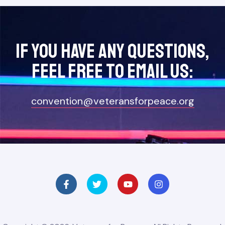
If you have any questions,
feel free to Email Us:
convention@veteransforpeace.org