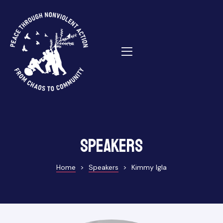
ns
Speakers
Home
>
Speakers
>
Kimmy Igla