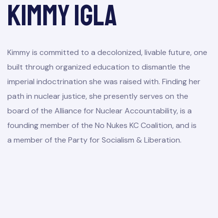
Kimmy Igla
Kimmy is committed to a decolonized, livable future, one
built through organized education to dismantle the
imperial indoctrination she was raised with. Finding her
path in nuclear justice, she presently serves on the
board of the Alliance for Nuclear Accountability, is a
founding member of the No Nukes KC Coalition, and is
a member of the Party for Socialism & Liberation.