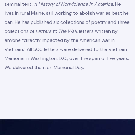
seminal text,
A History of Nonviolence in America.
He
lives in rural Maine, still working to abolish war as best he
can. He has published six collections of poetry and three
collections of
Letters to The Wall,
letters written by
anyone “directly impacted by the American war in
Vietnam.” All 500 letters were delivered to the Vietnam
Memorial in Washington, D.C., over the span of five years.
We delivered them on Memorial Day.