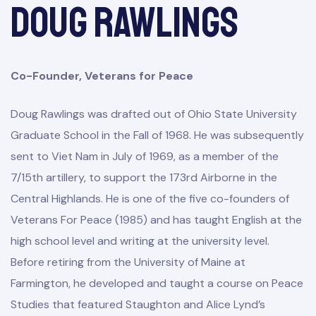
Doug Rawlings
Co-Founder, Veterans for Peace
Doug Rawlings was drafted out of Ohio State University
Graduate School in the Fall of 1968. He was subsequently
sent to Viet Nam in July of 1969, as a member of the
7/15th artillery, to support the 173rd Airborne in the
Central Highlands. He is one of the five co-founders of
Veterans For Peace (1985) and has taught English at the
high school level and writing at the university level.
Before retiring from the University of Maine at
Farmington, he developed and taught a course on Peace
Studies that featured Staughton and Alice Lynd’s