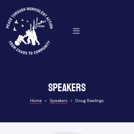
ns
Speakers
Home
>
Speakers
>
Doug Rawlings