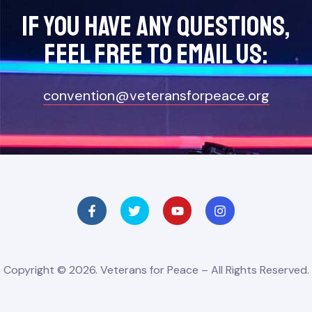
If you have any questions,
feel free to Email Us:
convention@veteransforpeace.org
Copyright © 2026. Veterans for Peace – All Rights Reserved.