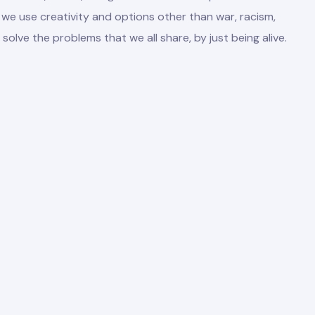
we use creativity and options other than war, racism,
 solve the problems that we all share, by just being alive.