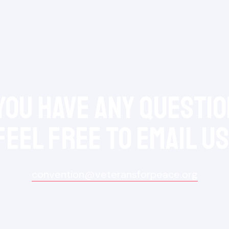
 you have any questio
feel free to Email Us
convention@veteransforpeace.org