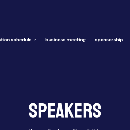
tion schedule
business meeting
sponsorship
Speakers