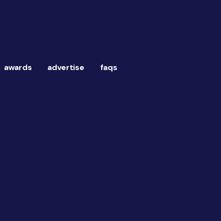
awards
advertise
faqs