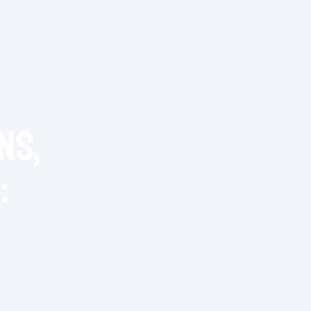
ns,
: