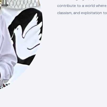
contribute to a world where 
classism, and exploitation to