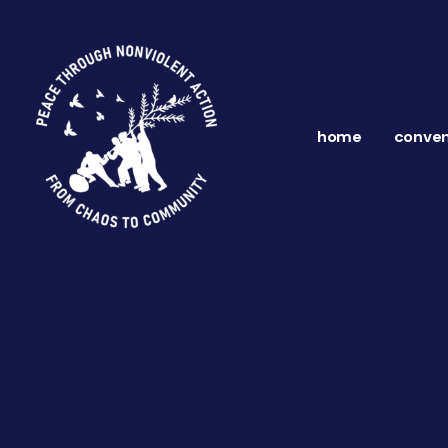
home
conven
ns