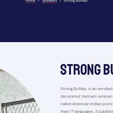
Home
>
Speakers
>
Strong Buffalo
Strong B
Strong Buffalo, is an enrol
decorated Vietnam veteran. 
called American Indian poetry
than 17 languages, 3 publish