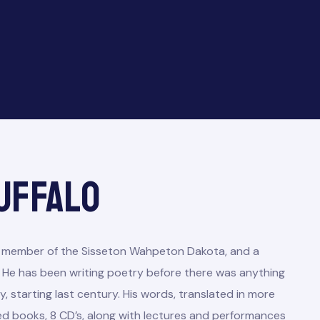
uffalo
led member of the Sisseton Wahpeton Dakota, and a
He has been writing poetry before there was anything
, starting last century. His words, translated in more
ed books, 8 CD’s, along with lectures and performances