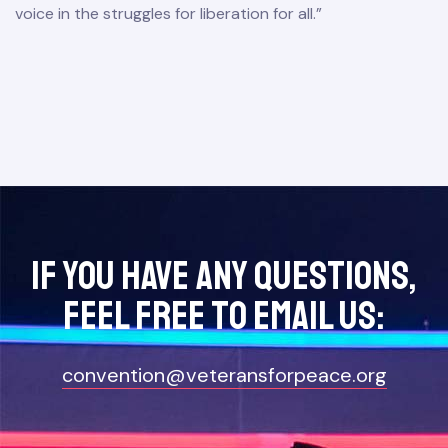
voice in the struggles for liberation for all.”
If you have any questions,
feel free to Email Us:
convention@veteransforpeace.org