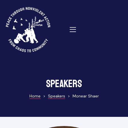
ns
Speakers
Home
>
Speakers
>
Monear Shaer