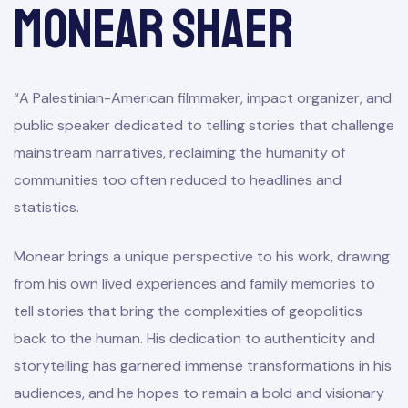
Monear Shaer
“A Palestinian-American filmmaker, impact organizer, and
public speaker dedicated to telling stories that challenge
mainstream narratives, reclaiming the humanity of
communities too often reduced to headlines and
statistics.
Monear brings a unique perspective to his work, drawing
from his own lived experiences and family memories to
tell stories that bring the complexities of geopolitics
back to the human. His dedication to authenticity and
storytelling has garnered immense transformations in his
audiences, and he hopes to remain a bold and visionary