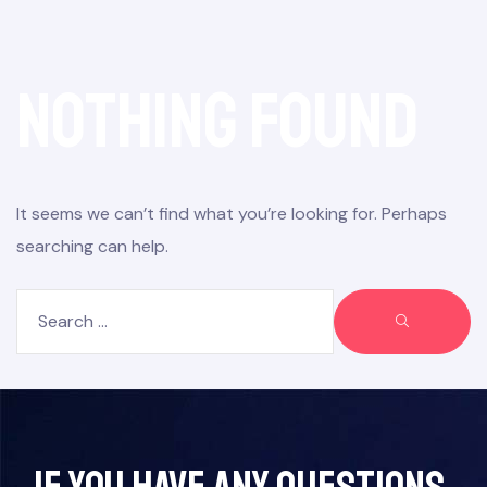
Nothing Found
It seems we can’t find what you’re looking for. Perhaps
searching can help.
If you have any questions,