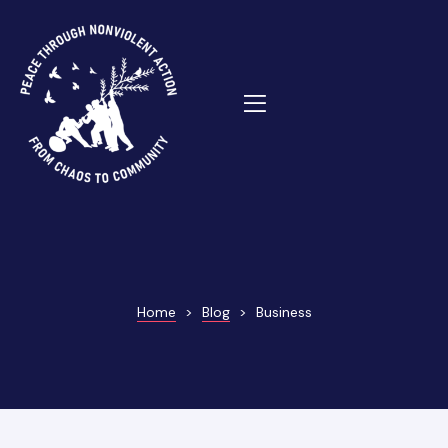
ns
Home
>
Blog
>
Business