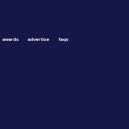
awards
advertise
faqs