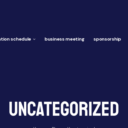
tion schedule
business meeting
sponsorship
Uncategorized