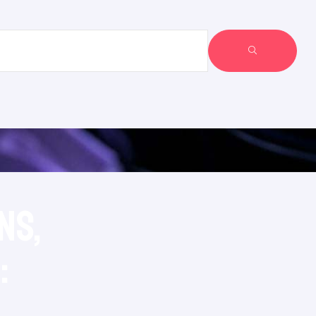
ns,
: