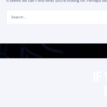
It seems we can’t find what you’re looking for. Perhaps se
If