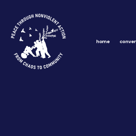
home
conven
ns