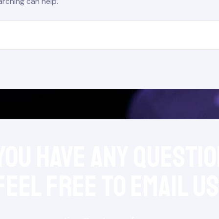
arching can help.
 you have any questio
feel free to Email Us