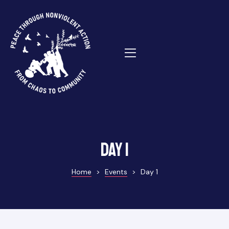
ns
Day 1
Home
>
Events
>
Day 1