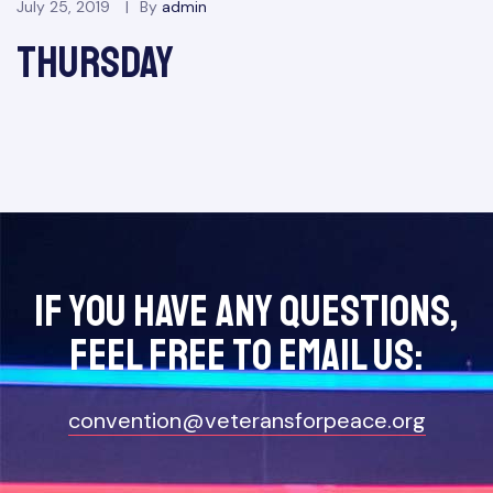
July 25, 2019
By
admin
Thursday
If you have any questions,
feel free to Email Us:
convention@veteransforpeace.org